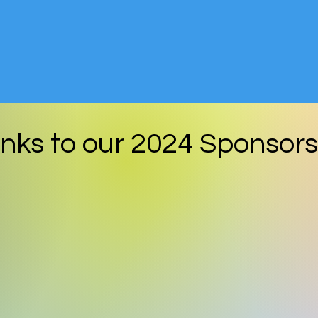
nks to our
2024
Sponsors