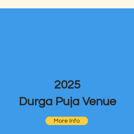
2025
Durga Puja Venue
More Info