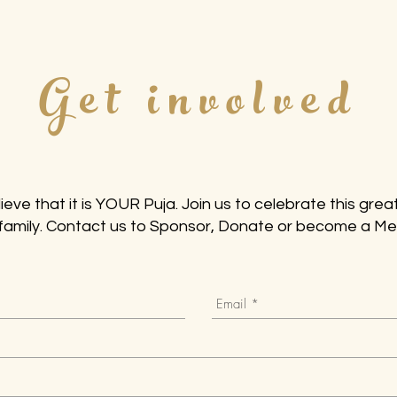
Get involved
ieve that it is YOUR Puja. Join us to celebrate this great
family. Contact us to Sponsor, Donate or become a M