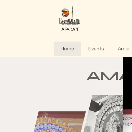
Home
Events
Amar 