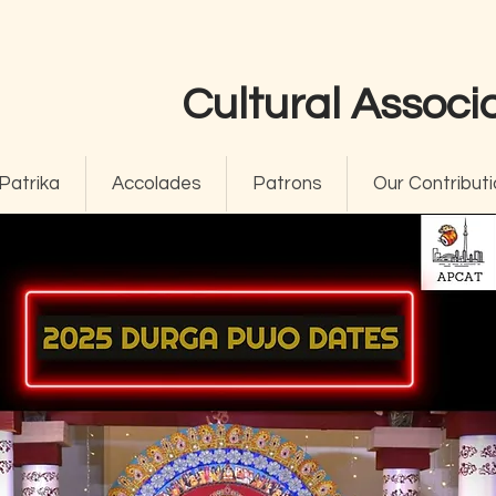
Cultural Associa
Patrika
Accolades
Patrons
Our Contributi