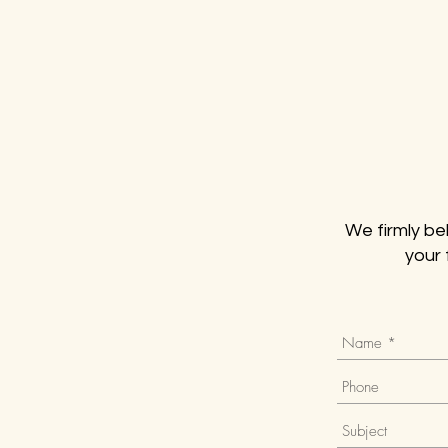
We firmly bel
your 