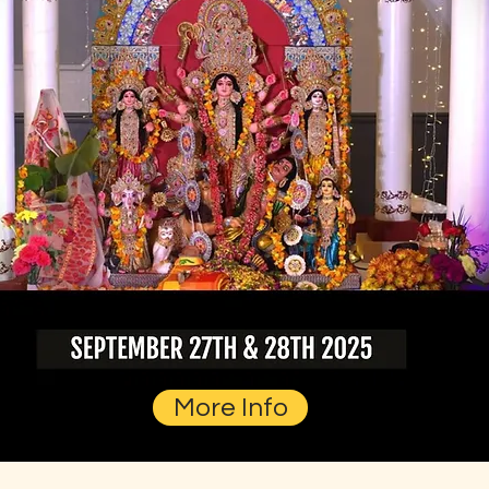
More Info