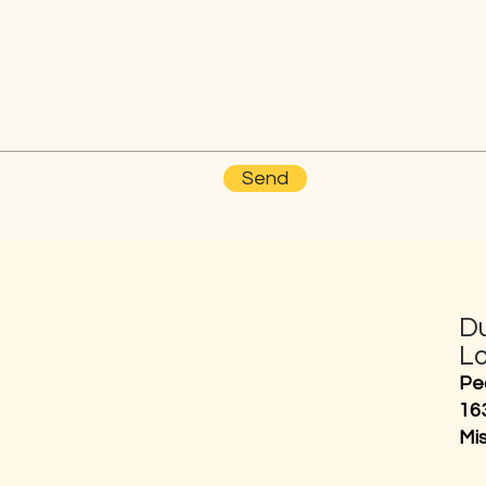
Send
D
L
Pe
16
Mi