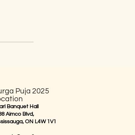
urga Puja 2025
ocation
arl Banquet Hall
38 Aimco Blvd,
ssissauga, ON L4W 1V1