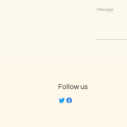
Follow us