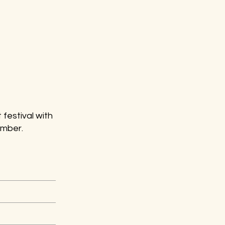
 festival with
ember.