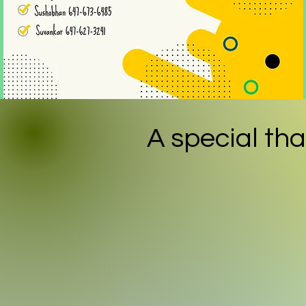
A special
tha