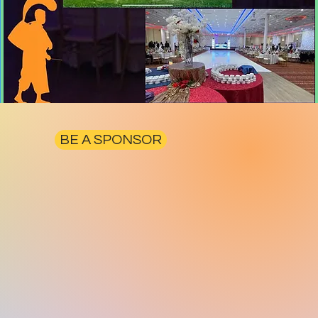
BE A SPONSOR