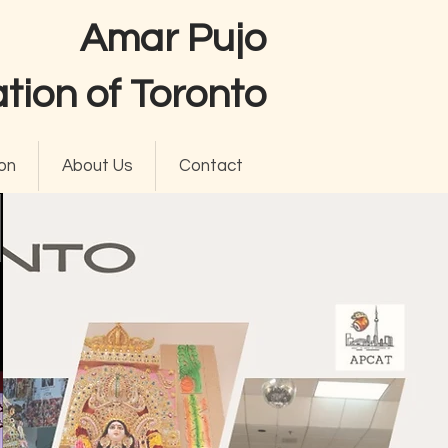
Amar Pujo
tion of Toronto
on
About Us
Contact