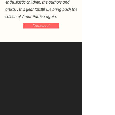
enthusiastic children, the authors and
artists, , this year (2018) we bring back the
edition of Amar Patrika again.
Download