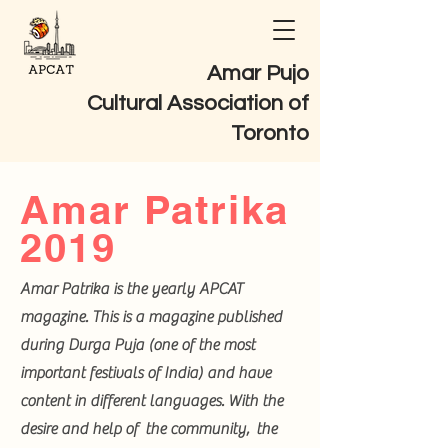
Amar Pujo
Cultural Association of
Toronto
Amar Patrika
2019
Amar Patrika is the yearly APCAT
magazine. This is a magazine published
during Durga Puja (one of the most
important festivals of India) and have
content in different languages. With the
desire and help of the community, the