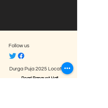
Follow us
Durga Puja 2025 Location
Pearl Banquet Hall
1638 Aimco Blvd, Mississauga,
ON L4W 1V1
amarpujo@gmail.com