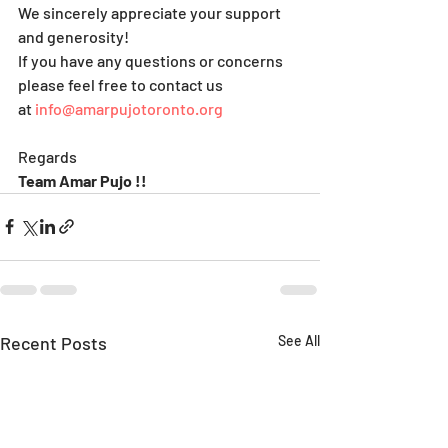
We sincerely appreciate your support 
and generosity!
If you have any questions or concerns 
please feel free to contact us 
at 
info@amarpujotoronto.org
Regards
Team Amar Pujo !!
Recent Posts
See All