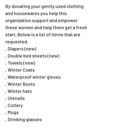
By donating your gently used clothing 
and housewares you help this 
organization support and empower 
these women and help them get a fresh 
start. Below is a list of items that are 
requested.
·  Diapers (new)
·  Double bed sheets (new)
·  Towels (new)
·  Winter Coats 
·  Waterproof winter gloves 
·  Winter Boots 
·  Winter hats 
·  Utensils 
·  Cutlery 
·  Mugs 
·  Drinking glasses  