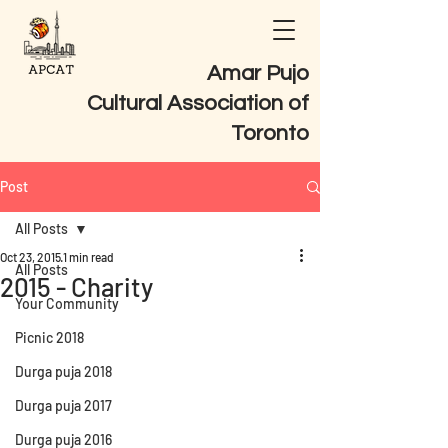
Amar Pujo
Cultural Association of
Toronto
Post
All Posts
Oct 23, 2015
1 min read
All Posts
2015 - Charity
Your Community
Picnic 2018
Durga puja 2018
Durga puja 2017
Durga puja 2016