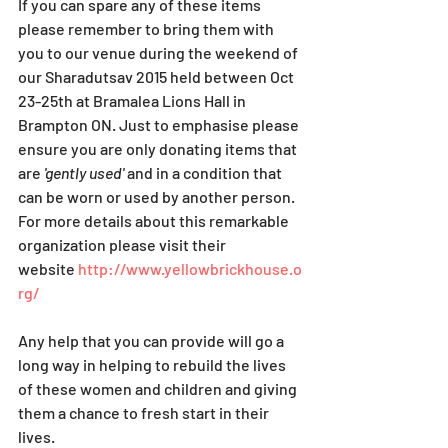
If you can spare any of these items 
please remember to bring them with 
you to our venue during the weekend of 
our Sharadutsav 2015 held between Oct 
23-25th at Bramalea Lions Hall in 
Brampton ON. Just to emphasise please 
ensure you are only donating items that 
are
 'gently used' 
and in a condition that 
can be worn or used by another person.
For more details about this remarkable 
organization please visit their 
website 
http://www.yellowbrickhouse.o
rg/
Any help that you can provide will go a 
long way in helping to rebuild the lives 
of these women and children and giving 
them a chance to fresh start in their 
lives.