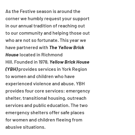
As the Festive season is around the 
corner we humbly request your support 
in our annual tradition of reaching out 
to our community and helping those out 
who are not so fortunate. This year we 
have partnered with 
The Yellow Brick 
House 
located in Richmond 
Hill. Founded in 1978, 
Yellow Brick House 
(YBH)
 provides services in York Region 
to women and children who have 
experienced violence and abuse. YBH 
provides four core services: emergency 
shelter, transitional housing, outreach 
services and public education. The two 
emergency shelters offer safe places 
for women and children fleeing from 
abusive situations.